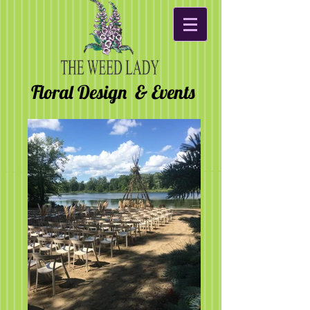
Floral Design & Events