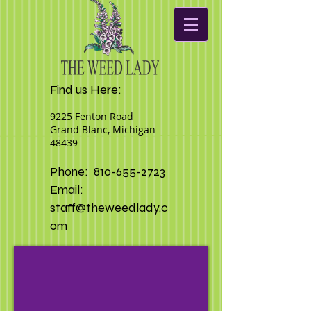
Find us Here:
9225 Fenton Road
Grand Blanc, Michigan
48439
Phone:
810-655-2723
Email:
staff@theweedlady.c
om