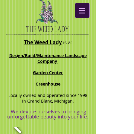
The Weed Lady
is a:
Desig
n/Build/Maintenance Landscape
Company
Garden Center
Greenhouse
Locally owned and operated since 1998
in Grand Blanc, Michigan.
We devote ourselves to bringing
unforgettable beauty into your life.